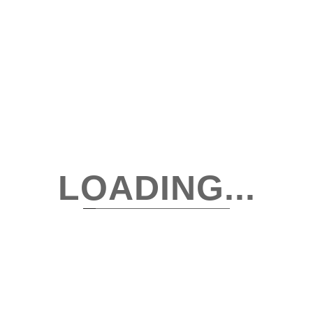
SEPTEMBER 1, 2025
Wardrobe Reset Week 1: Declutter With Purpose,
Not Pressure
Decluttering a wardrobe doesn’t need to feel like an emotional
rollercoaster or a productivity contest. It’s not about tossing...
Read More
LOADING...
Search