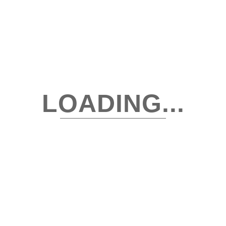
capsule wardrobe
Closet Organization
Cocktail Attire
Destination Wedding Wardrobe
LOADING...
Digital Wardrobe
digital wardrobe app
digital wardrobe vs physical closet
Digital Wardrobes app
Fashion & Lifestyle Trends
Fashion Hacks & Styling Tips